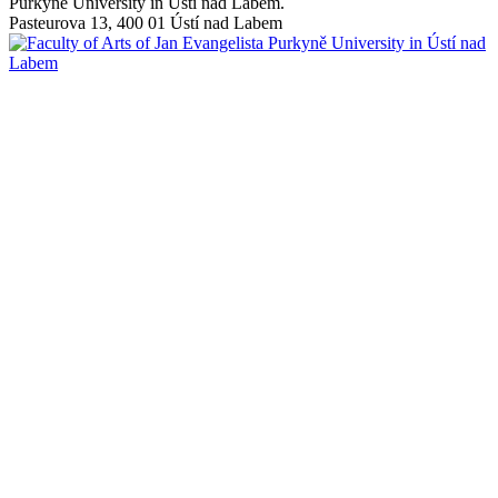
Purkyně University in Ústí nad Labem.
Pasteurova 13, 400 01 Ústí nad Labem