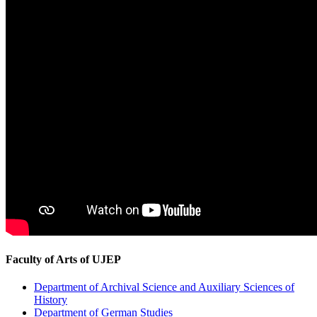
Faculty of Arts of UJEP
Department of Archival Science and Auxiliary Sciences of
History
Department of German Studies