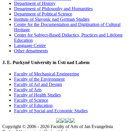
Department of History
Department of Philosophy and Humanities
Department of Political Science
Institute of Slavonic nad German Studies
Centre for the Documentation and Digitisation of Cultural
Heritage
Center for Subject-Based Didactics, Practices and Lifelong
Education
Language Centre
Other departments
J. E. Purkyně University in Ústí nad Labem
Faculty of Mechanical Engineering
Faculty of the Environment
Faculty of Art and Design
Faculty of Arts
Faculty of Health Studies
Faculty of Science
Faculty of Education
Faculty of Social and Economic Studies
Copyright © 2006 - 2026 Faculty of Arts of Jan Evangelista