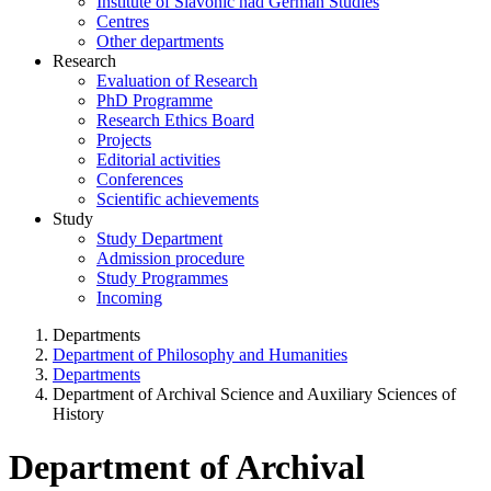
Institute of Slavonic nad German Studies
Centres
Other departments
Research
Evaluation of Research
PhD Programme
Research Ethics Board
Projects
Editorial activities
Conferences
Scientific achievements
Study
Study Department
Admission procedure
Study Programmes
Incoming
Departments
Department of Philosophy and Humanities
Departments
Department of Archival Science and Auxiliary Sciences of
History
Department of Archival