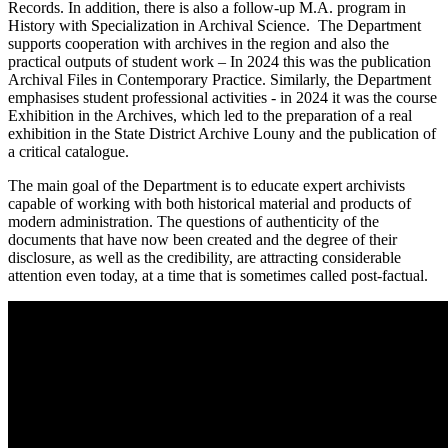
Records. In addition, there is also a follow-up M.A. program in
History with Specialization in Archival Science. The Department
supports cooperation with archives in the region and also the
practical outputs of student work – In 2024 this was the publication
Archival Files in Contemporary Practice. Similarly, the Department
emphasises student professional activities - in 2024 it was the course
Exhibition in the Archives, which led to the preparation of a real
exhibition in the State District Archive Louny and the publication of
a critical catalogue.
The main goal of the Department is to educate expert archivists
capable of working with both historical material and products of
modern administration. The questions of authenticity of the
documents that have now been created and the degree of their
disclosure, as well as the credibility, are attracting considerable
attention even today, at a time that is sometimes called post-factual.