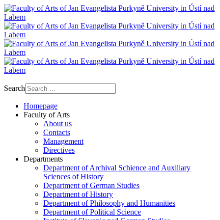
Search
Homepage
Faculty of Arts
About us
Contacts
Management
Directives
Departments
Department of Archival Schience and Auxiliary
Sciences of History
Department of German Studies
Department of History
Department of Philosophy and Humanities
Department of Political Science