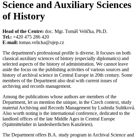
Science and Auxiliary Sciences
of History
Head of the Centre:
doc. Mgr. Tomáš Velička, Ph.D.
Tel.:
+420 475 286 420
E-mail:
tomas.velicka@ujep.cz
The department's professional profile is diverse. It focuses on both
classical auxiliary sciences of history (especially diplomatics) and
selected aspects of the history of administration. We cannot leave
aside the focus on the publishing activities of various sources and
history of archival science in Central Europe in 20th century. Some
members of the Department also deal with current issues of
archiving and records management.
Among the publications whose authors are members of the
Department, let us mention the unique, in the Czech context, study
material Archiving and Records Management by Ludmila Sulitková.
Also worth noting is the international conference, dedicated to the
landlord offices of the late Middle Ages in Central Europe
(Spätmittelalter in landesherrlichen Kanzleien).
The Department offers B.A. study program in Archival Science and