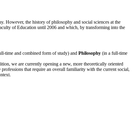
. However, the history of philosophy and social sciences at the
culty of Education until 2006 and which, by transforming into the
full-time and combined form of study) and
Philosophy
(in a full-time
tion, we are currently opening a new, more theoretically oriented
professions that require an overall familiarity with the current social,
ntext.