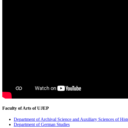
Faculty of Arts of UJEP
Department of Archival Science and Auxiliary Sciences of Hist
Department of German Studies