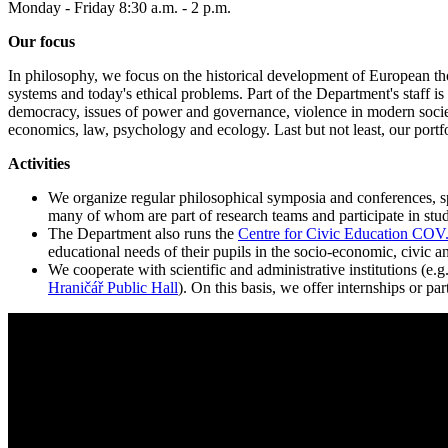
Monday - Friday 8:30 a.m. - 2 p.m.
Our focus
In philosophy, we focus on the historical development of European thou
systems and today's ethical problems. Part of the Department's staff is
democracy, issues of power and governance, violence in modern societi
economics, law, psychology and ecology. Last but not least, our portfol
Activities
We organize regular philosophical symposia and conferences, spec
many of whom are part of research teams and participate in stud
The Department also runs the
Centre for Civic Education CO
educational needs of their pupils in the socio-economic, civic an
We cooperate with scientific and administrative institutions (e.g
Hraničář Public Hall
). On this basis, we offer internships or p