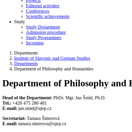
Projects
Editorial activities
Conferences
Scientific achievements
Study
Study Department
Admission procedure
Study Programmes
Incoming
Departments
Institute of Slavonic nad German Studies
Departments
Department of Philosophy and Humanities
Department of Philosophy and 
Head of the Department:
PhDr. Mgr. Jan Šmíd, Ph.D.
Tel.:
+420 475 286 481
E-mail:
jan.smid@ujep.cz
Secretariat:
Tamara Šitnerová
E-mail:
tamara.sitnerova@ujep.cz