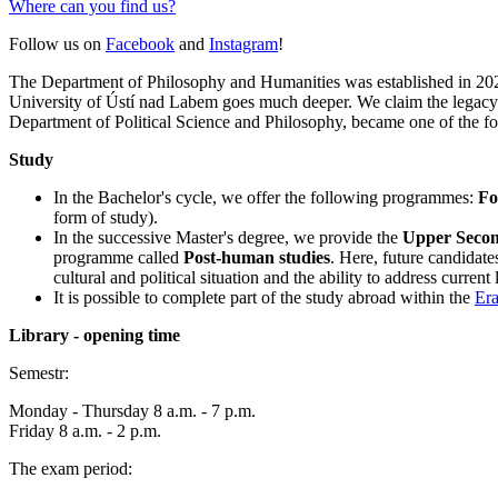
Where can you find us?
Follow us on
Facebook
and
Instagram
!
The Department of Philosophy and Humanities was established in 2021 
University of Ústí nad Labem goes much deeper. We claim the legacy o
Department of Political Science and Philosophy, became one of the fou
Study
In the Bachelor's cycle, we offer the following programmes:
Fo
form of study).
In the successive Master's degree, we provide the
Upper Second
programme called
Post-human studies
. Here, future candidate
cultural and political situation and the ability to address curren
It is possible to complete part of the study abroad within the
Er
Library - opening time
Semestr:
Monday - Thursday 8 a.m. - 7 p.m.
Friday 8 a.m. - 2 p.m.
The exam period: