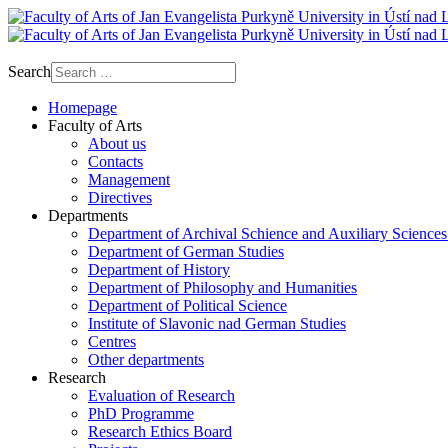
Search
Homepage
Faculty of Arts
About us
Contacts
Management
Directives
Departments
Department of Archival Schience and Auxiliary Sciences
Department of German Studies
Department of History
Department of Philosophy and Humanities
Department of Political Science
Institute of Slavonic nad German Studies
Centres
Other departments
Research
Evaluation of Research
PhD Programme
Research Ethics Board