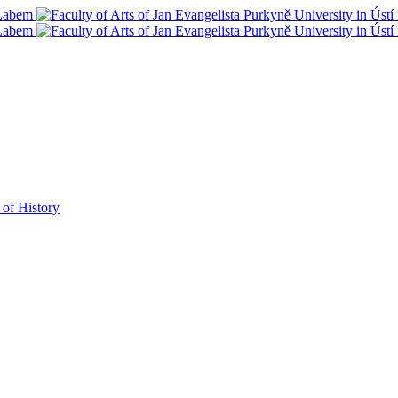
 of History