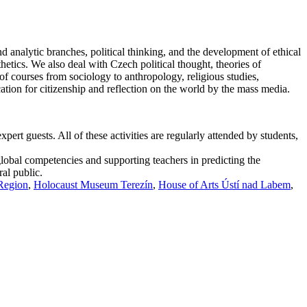
d analytic branches, political thinking, and the development of ethical
thetics. We also deal with Czech political thought, theories of
f courses from sociology to anthropology, religious studies,
cation for citizenship and reflection on the world by the mass media.
ert guests. All of these activities are regularly attended by students,
global competencies and supporting teachers in predicting the
ral public.
 Region
,
Holocaust Museum Terezín
,
House of Arts Ústí nad Labem
,