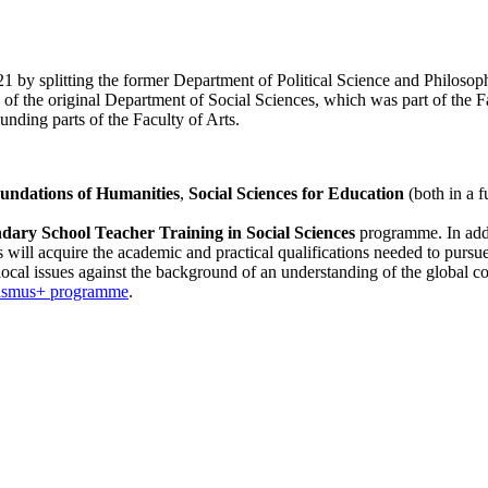
by splitting the former Department of Political Science and Philosophy
f the original Department of Social Sciences, which was part of the Fa
nding parts of the Faculty of Arts.
undations of Humanities
,
Social Sciences for Education
(both in a 
ary School Teacher Training in Social Sciences
programme. In addi
s will acquire the academic and practical qualifications needed to pursue 
t local issues against the background of an understanding of the global co
asmus+ programme
.