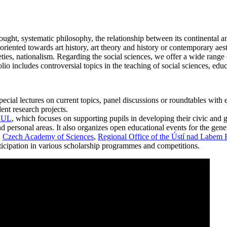
ght, systematic philosophy, the relationship between its continental an
 oriented towards art history, art theory and history or contemporary aes
es, nationalism. Regarding the social sciences, we offer a wide range o
io includes controversial topics in the teaching of social sciences, edu
ial lectures on current topics, panel discussions or roundtables with exp
ent research projects.
V.UL
, which focuses on supporting pupils in developing their civic and 
d personal areas. It also organizes open educational events for the gene
.
Czech Academy of Sciences
,
Regional Office of the Ústí nad Labem
articipation in various scholarship programmes and competitions.