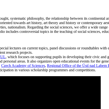
ght, systematic philosophy, the relationship between its continental an
 oriented towards art history, art theory and history or contemporary aes
es, nationalism. Regarding the social sciences, we offer a wide range o
io includes controversial topics in the teaching of social sciences, edu
ial lectures on current topics, panel discussions or roundtables with exp
ent research projects.
V.UL
, which focuses on supporting pupils in developing their civic and 
d personal areas. It also organizes open educational events for the gene
.
Czech Academy of Sciences
,
Regional Office of the Ústí nad Labem
articipation in various scholarship programmes and competitions.