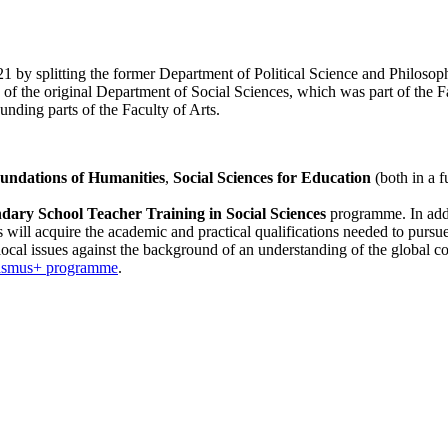
by splitting the former Department of Political Science and Philosophy
f the original Department of Social Sciences, which was part of the Fa
nding parts of the Faculty of Arts.
undations of Humanities
,
Social Sciences for Education
(both in a 
ary School Teacher Training in Social Sciences
programme. In addi
s will acquire the academic and practical qualifications needed to pursue 
t local issues against the background of an understanding of the global co
asmus+ programme
.