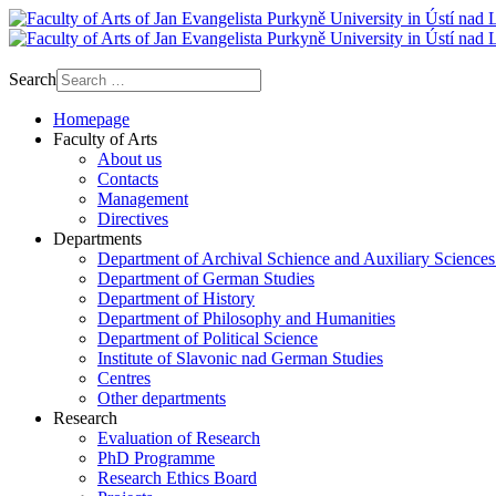
Search
Homepage
Faculty of Arts
About us
Contacts
Management
Directives
Departments
Department of Archival Schience and Auxiliary Sciences
Department of German Studies
Department of History
Department of Philosophy and Humanities
Department of Political Science
Institute of Slavonic nad German Studies
Centres
Other departments
Research
Evaluation of Research
PhD Programme
Research Ethics Board