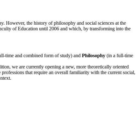
. However, the history of philosophy and social sciences at the
culty of Education until 2006 and which, by transforming into the
full-time and combined form of study) and
Philosophy
(in a full-time
tion, we are currently opening a new, more theoretically oriented
professions that require an overall familiarity with the current social,
ntext.