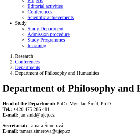
Projects
Editorial activities
Conferences
Scientific achievements
Study
Study Department
Admission procedure
Study Programmes
Incoming
Research
Conferences
Departments
Department of Philosophy and Humanities
Department of Philosophy and 
Head of the Department:
PhDr. Mgr. Jan Šmíd, Ph.D.
Tel.:
+420 475 286 481
E-mail:
jan.smid@ujep.cz
Secretariat:
Tamara Šitnerová
E-mail:
tamara.sitnerova@ujep.cz