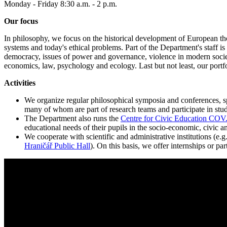
Monday - Friday 8:30 a.m. - 2 p.m.
Our focus
In philosophy, we focus on the historical development of European thou
systems and today's ethical problems. Part of the Department's staff is
democracy, issues of power and governance, violence in modern societi
economics, law, psychology and ecology. Last but not least, our portfol
Activities
We organize regular philosophical symposia and conferences, spec
many of whom are part of research teams and participate in stud
The Department also runs the
Centre for Civic Education CO
educational needs of their pupils in the socio-economic, civic an
We cooperate with scientific and administrative institutions (e.g
Hraničář Public Hall
). On this basis, we offer internships or p