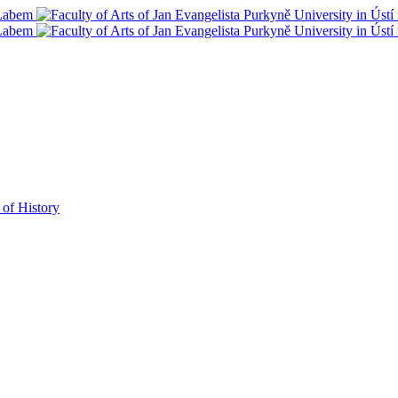
 of History