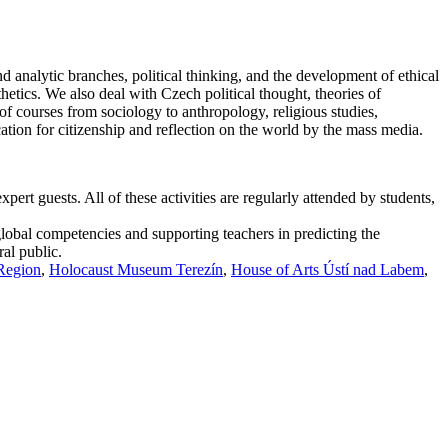
d analytic branches, political thinking, and the development of ethical
thetics. We also deal with Czech political thought, theories of
f courses from sociology to anthropology, religious studies,
cation for citizenship and reflection on the world by the mass media.
ert guests. All of these activities are regularly attended by students,
global competencies and supporting teachers in predicting the
ral public.
 Region
,
Holocaust Museum Terezín
,
House of Arts Ústí nad Labem
,