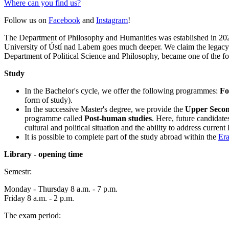
Where can you find us?
Follow us on
Facebook
and
Instagram
!
The Department of Philosophy and Humanities was established in 2021 
University of Ústí nad Labem goes much deeper. We claim the legacy o
Department of Political Science and Philosophy, became one of the fou
Study
In the Bachelor's cycle, we offer the following programmes:
Fo
form of study).
In the successive Master's degree, we provide the
Upper Second
programme called
Post-human studies
. Here, future candidate
cultural and political situation and the ability to address curren
It is possible to complete part of the study abroad within the
Er
Library - opening time
Semestr:
Monday - Thursday 8 a.m. - 7 p.m.
Friday 8 a.m. - 2 p.m.
The exam period: