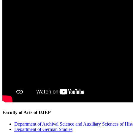
Faculty of Arts of UJEP
Department of Archival Science and Auxiliary Sciences of Hist
Department of German Studies