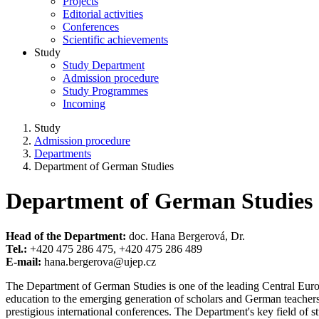
Projects
Editorial activities
Conferences
Scientific achievements
Study
Study Department
Admission procedure
Study Programmes
Incoming
Study
Admission procedure
Departments
Department of German Studies
Department of German Studies
Head of the Department:
doc. Hana Bergerová, Dr.
Tel.:
+420 475 286 475, +420 475 286 489
E-mail:
hana.bergerova@ujep.cz
The Department of German Studies is one of the leading Central Europea
education to the emerging generation of scholars and German teachers. 
prestigious international conferences. The Department's key field of