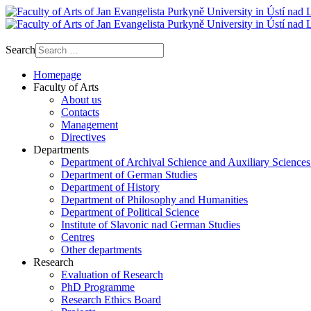
Search
Homepage
Faculty of Arts
About us
Contacts
Management
Directives
Departments
Department of Archival Schience and Auxiliary Sciences
Department of German Studies
Department of History
Department of Philosophy and Humanities
Department of Political Science
Institute of Slavonic nad German Studies
Centres
Other departments
Research
Evaluation of Research
PhD Programme
Research Ethics Board