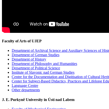
Faculty of Arts of UJEP
Department of Archival Science and Auxiliary Sciences of Hist
Department of German Studies
Department of History
Department of Philosophy and Humanities
Department of Political Science
Institute of Slavonic nad German Studies
Centre for the Documentation and Digitisation of Cultural Heri
Center for Subject-Based Didactics, Practices and Lifelong Ed
Language Centre
Other departments
J. E. Purkyně University in Ústí nad Labem