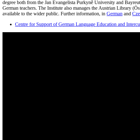
degree both from the Jan Evangelista Purkyně University and Bayreut
German teachers. The Institute also manages the Austrian Library (Öst
available to the wider public. Further information, in
German
and
Cze
Centre for Support of German Language Education and Inter