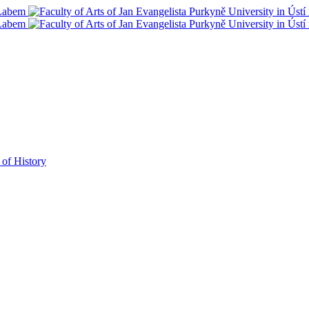
 of History