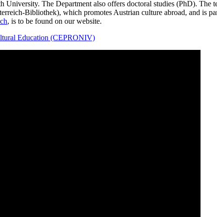
h University. The Department also offers doctoral studies (PhD). The
erreich-Bibliothek), which promotes Austrian culture abroad, and is par
ch
, is to be found on our website.
cultural Education (CEPRONIV)