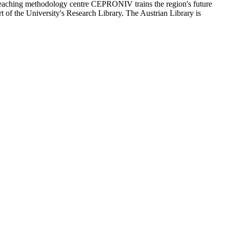
 teaching methodology centre CEPRONIV trains the region's future
t of the University's Research Library. The Austrian Library is