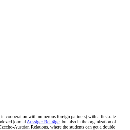
in cooperation with numerous foreign partners) with a first-rate
indexed journal
Aussiger Beiträge
, but also in the organization of
Czecho-Austrian Relations, where the students can get a double