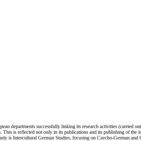
n departments successfully linking its research activities (carried out 
This is reflected not only in its publications and its publishing of the 
 study is Intercultural German Studies, focusing on Czecho-German and 