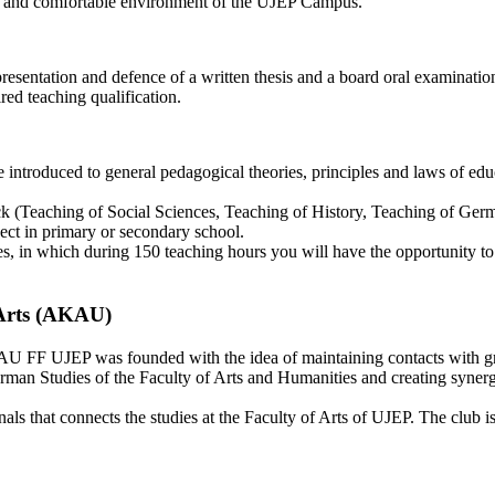
ring and comfortable environment of the UJEP Campus.
resentation and defence of a written thesis and a board oral examination
red teaching qualification.
 introduced to general pedagogical theories, principles and laws of ed
lock (Teaching of Social Sciences, Teaching of History, Teaching of G
ject in primary or secondary school.
ies, in which during 150 teaching hours you will have the opportunity t
 Arts (AKAU)
U FF UJEP was founded with the idea of maintaining contacts with gr
man Studies of the Faculty of Arts and Humanities and creating syner
ls that connects the studies at the Faculty of Arts of UJEP. The club i