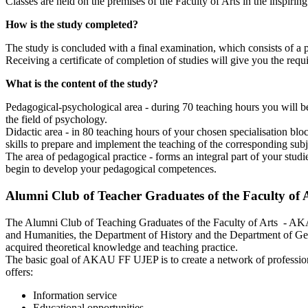
Classes are held on the premises of the Faculty of Arts in the inspi
How is the study completed?
The study is concluded with a final examination, which consists of a p
Receiving a certificate of completion of studies will give you the requi
What is the content of the study?
Pedagogical-psychological area - during 70 teaching hours you will be
the field of psychology.
Didactic area - in 80 teaching hours of your chosen specialisation b
skills to prepare and implement the teaching of the corresponding sub
The area of pedagogical practice - forms an integral part of your stud
begin to develop your pedagogical competences.
Alumni Club of Teacher Graduates of the Faculty of
The Alumni Club of Teaching Graduates of the Faculty of Arts - AKA
and Humanities, the Department of History and the Department of Ger
acquired theoretical knowledge and teaching practice.
The basic goal of AKAU FF UJEP is to create a network of professiona
offers:
Information service
Educational opportunities