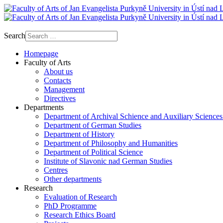
Search
Homepage
Faculty of Arts
About us
Contacts
Management
Directives
Departments
Department of Archival Schience and Auxiliary Sciences
Department of German Studies
Department of History
Department of Philosophy and Humanities
Department of Political Science
Institute of Slavonic nad German Studies
Centres
Other departments
Research
Evaluation of Research
PhD Programme
Research Ethics Board