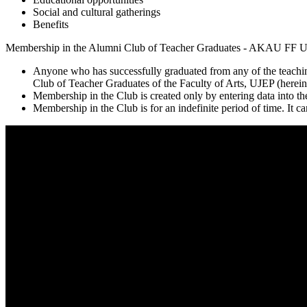
Social and cultural gatherings
Benefits
Membership in the Alumni Club of Teacher Graduates - AKAU FF UJE
Anyone who has successfully graduated from any of the teachin
Club of Teacher Graduates of the Faculty of Arts, UJEP (hereina
Membership in the Club is created only by entering data into the
Membership in the Club is for an indefinite period of time. It c