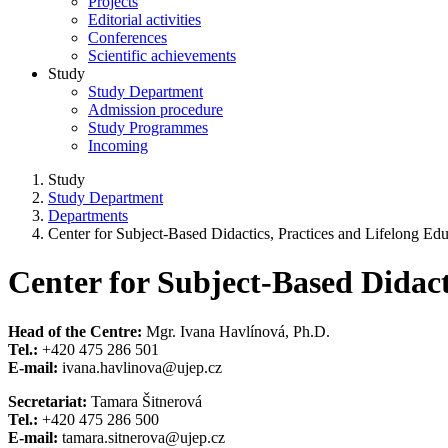
Projects
Editorial activities
Conferences
Scientific achievements
Study
Study Department
Admission procedure
Study Programmes
Incoming
Study
Study Department
Departments
Center for Subject-Based Didactics, Practices and Lifelong Ed
Center for Subject-Based Didact
Head of the Centre:
Mgr. Ivana Havlínová, Ph.D.
Tel.:
+420 475 286 501
E-mail:
ivana.havlinova@ujep.cz
Secretariat:
Tamara Šitnerová
Tel.:
+420 475 286 500
E-mail:
tamara.sitnerova@ujep.cz