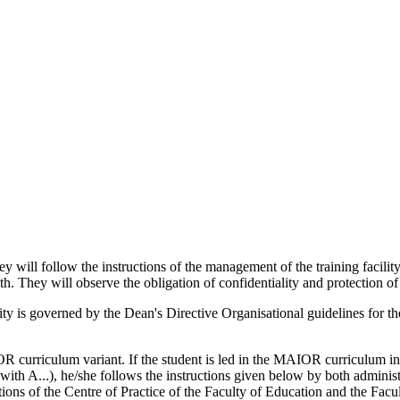
will follow the instructions of the management of the training facility 
h. They will observe the obligation of confidentiality and protection of
sity is governed by the Dean's Directive Organisational guidelines for t
IOR curriculum variant. If the student is led in the MAIOR curriculum 
 A...), he/she follows the instructions given below by both administrat
tions of the Centre of Practice of the Faculty of Education and the Facu