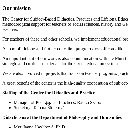
Our mission
The Center for Subject-Based Didactics, Practices and Lifelong Educat
methodological support for teachers of social sciences, history and G
teachers.
For teachers of these and other schools, we implement educational prog
As part of lifelong and further education programs, we offer additional
An important part of our work is also communication with the Ministry
strategic and curricular materials for the Czech education system.
We are also involved in projects that focus on teacher programs, pract
A great benefit of the center is the high-quality cooperation of subject
Staffing of the Centre for Didactics and Practice
Manager of Pedagogical Practices: Radka Szabó
Secretary: Tamara Šitnerová
Didacticians at the Department of Philosophy and Humanities
Mgr. Ivana Havlínová, Ph.D.