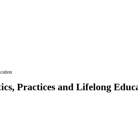
ucation
ics, Practices and Lifelong Educ