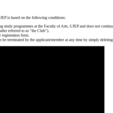
P is based on the following conditions:
g study programmes at the Faculty of Arts, UJEP and does not continu
fter referred to as "the Club").
 registration form.
an be terminated by the applicant/member at any time by simply deleting 