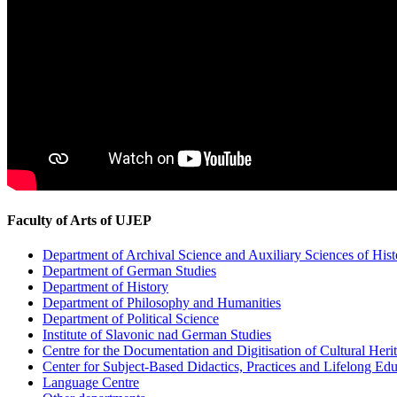
Faculty of Arts of UJEP
Department of Archival Science and Auxiliary Sciences of Hist
Department of German Studies
Department of History
Department of Philosophy and Humanities
Department of Political Science
Institute of Slavonic nad German Studies
Centre for the Documentation and Digitisation of Cultural Heri
Center for Subject-Based Didactics, Practices and Lifelong Ed
Language Centre