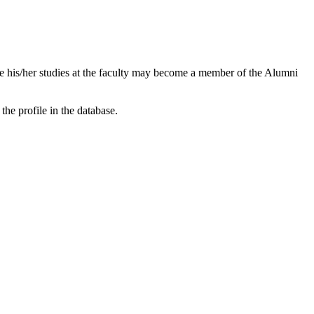
e his/her studies at the faculty may become a member of the Alumni
the profile in the database.