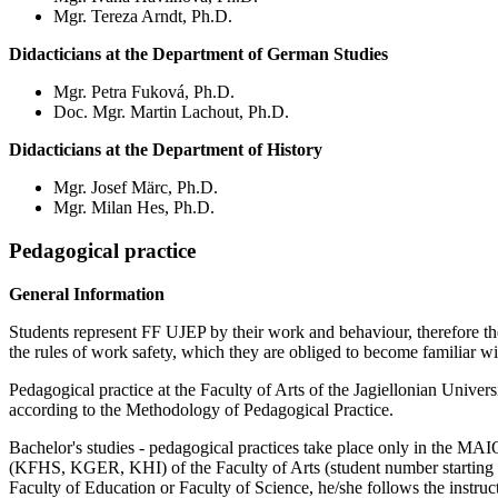
Mgr. Tereza Arndt, Ph.D.
Didacticians at the Department of German Studies
Mgr. Petra Fuková, Ph.D.
Doc. Mgr. Martin Lachout, Ph.D.
Didacticians at the Department of History
Mgr. Josef Märc, Ph.D.
Mgr. Milan Hes, Ph.D.
Pedagogical practice
General Information
Students represent FF UJEP by their work and behaviour, therefore they 
the rules of work safety, which they are obliged to become familiar wit
Pedagogical practice at the Faculty of Arts of the Jagiellonian Univer
according to the Methodology of Pedagogical Practice.
Bachelor's studies - pedagogical practices take place only in the MA
(KFHS, KGER, KHI) of the Faculty of Arts (student number starting with
Faculty of Education or Faculty of Science, he/she follows the instruc