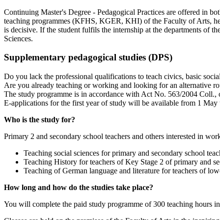
Continuing Master's Degree - Pedagogical Practices are offered in bo
teaching programmes (KFHS, KGER, KHI) of the Faculty of Arts, he/sh
is decisive. If the student fulfils the internship at the departments of
Sciences.
Supplementary pedagogical studies (DPS)
Do you lack the professional qualifications to teach civics, basic soci
Are you already teaching or working and looking for an alternative rou
The study programme is in accordance with Act No. 563/2004 Coll., o
E-applications for the first year of study will be available from 1 Ma
Who is the study for?
Primary 2 and secondary school teachers and others interested in work
Teaching social sciences for primary and secondary school teac
Teaching History for teachers of Key Stage 2 of primary and s
Teaching of German language and literature for teachers of lo
How long and how do the studies take place?
You will complete the paid study programme of 300 teaching hours in 