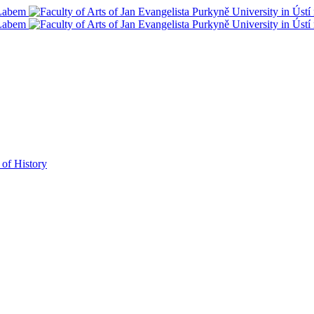
 of History