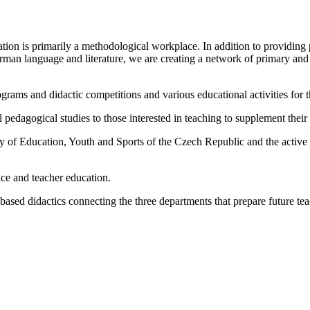
ion is primarily a methodological workplace. In addition to providing p
erman language and literature, we are creating a network of primary and
rams and didactic competitions and various educational activities for th
 pedagogical studies to those interested in teaching to supplement their 
 of Education, Youth and Sports of the Czech Republic and the active p
ice and teacher education.
-based didactics connecting the three departments that prepare future tea