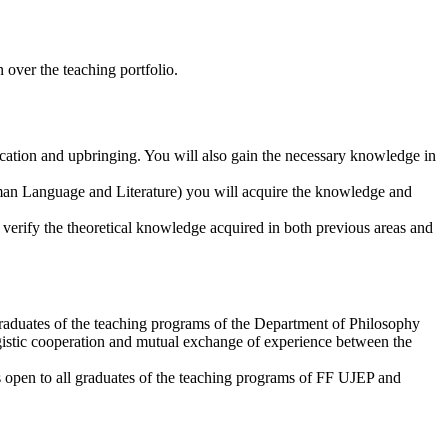
 over the teaching portfolio.
ucation and upbringing. You will also gain the necessary knowledge in
erman Language and Literature) you will acquire the knowledge and
o verify the theoretical knowledge acquired in both previous areas and
aduates of the teaching programs of the Department of Philosophy
gistic cooperation and mutual exchange of experience between the
s open to all graduates of the teaching programs of FF UJEP and