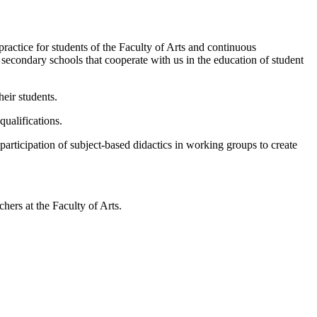
ractice for students of the Faculty of Arts and continuous
 secondary schools that cooperate with us in the education of student
eir students.
qualifications.
articipation of subject-based didactics in working groups to create
chers at the Faculty of Arts.