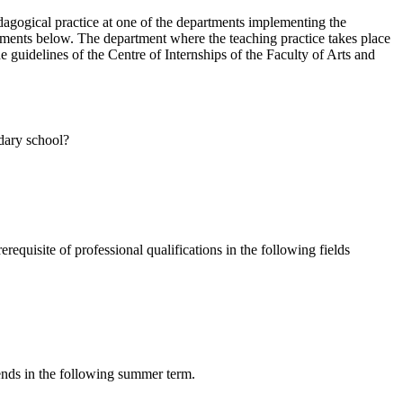
agogical practice at one of the departments implementing the
ments below. The department where the teaching practice takes place
the guidelines of the Centre of Internships of the Faculty of Arts and
ndary school?
quisite of professional qualifications in the following fields
ends in the following summer term.