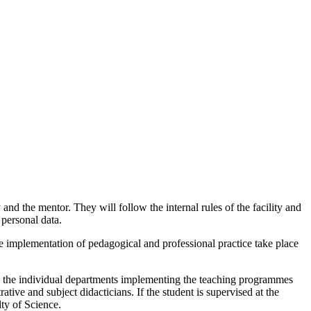
and the mentor. They will follow the internal rules of the facility and
 personal data.
he implementation of pedagogical and professional practice take place
in the individual departments implementing the teaching programmes
ive and subject didacticians. If the student is supervised at the
lty of Science.