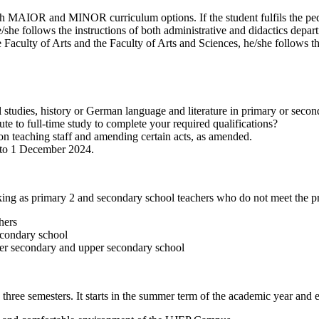
th MAIOR and MINOR curriculum options. If the student fulfils the ped
e follows the instructions of both administrative and didactics depart
 the Faculty of Arts and the Faculty of Arts and Sciences, he/she follows 
al studies, history or German language and literature in primary or seco
te to full-time study to complete your required qualifications?
n teaching staff and amending certain acts, as amended.
y to 1 December 2024.
ing as primary 2 and secondary school teachers who do not meet the prere
hers
econdary school
wer secondary and upper secondary school
three semesters. It starts in the summer term of the academic year and 